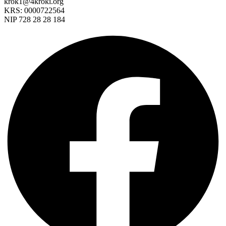
krok1@4kroki.org
KRS: 0000722564
NIP 728 28 28 184